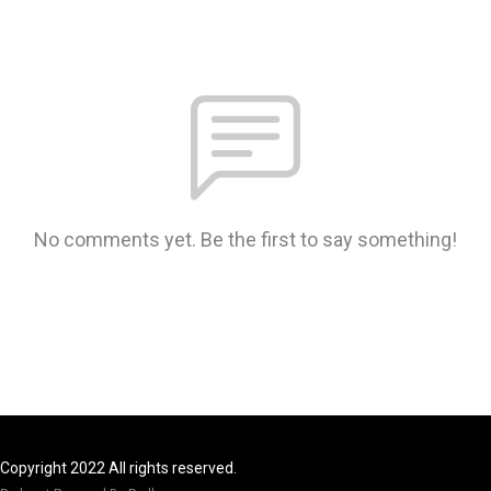
No comments yet. Be the first to say something!
Copyright 2022 All rights reserved.