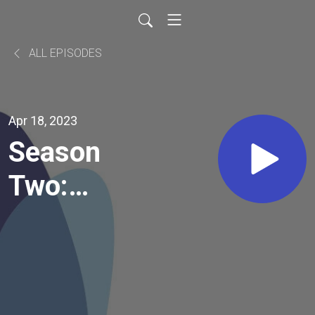
ALL EPISODES
Apr 18, 2023
Season
Two:
Episode
16: Walk
in It: