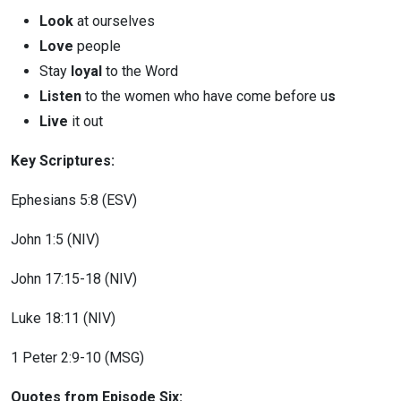
Look
at ourselves
Love
people
Stay
loyal
to the Word
Listen
to the women who have come before u
s
Live
it out
Key Scriptures:
Ephesians 5:8 (ESV)
John 1:5 (NIV)
John 17:15-18 (NIV)
Luke 18:11 (NIV)
1 Peter 2:9-10 (MSG)
Quotes from Episode Six: