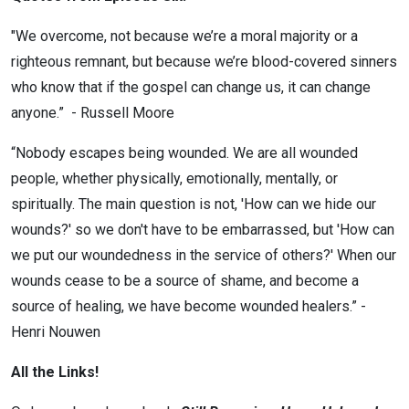
"We overcome, not because we’re a moral majority or a
righteous remnant, but because we’re blood-covered sinners
who know that if the gospel can change us, it can change
anyone.” - Russell Moore
“Nobody escapes being wounded. We are all wounded
people, whether physically, emotionally, mentally, or
spiritually. The main question is not, 'How can we hide our
wounds?' so we don't have to be embarrassed, but 'How can
we put our woundedness in the service of others?' When our
wounds cease to be a source of shame, and become a
source of healing, we have become wounded healers.” -
Henri Nouwen
All the Links!