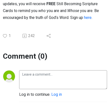
updates, you will receive
FREE
Still Becoming Scripture
Cards to remind you
who
you are and
Whose
you are. Be
encouraged by the truth of God’s Word. Sign up
here
.
1
242
Comment (0)
Log in to continue.
Log in