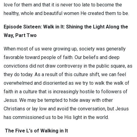
love for them and that it is never too late to become the
healthy, whole and beautiful women He created them to be.
Episode Sixteen: Walk in It: Shining the Light Along the
Way, Part Two
When most of us were growing up, society was generally
favorable toward people of faith. Our beliefs and deep
convictions did not draw controversy in the public square, as
they do today. As a result of this culture shift, we can feel
overwhelmed and disoriented as we try to walk the walk of
faith in a culture that is increasingly hostile to followers of
Jesus. We may be tempted to hide away with other
Christians or lay low and avoid the conversation, but Jesus
has commissioned us to be His light in the world.
The Five L's of Walking in It