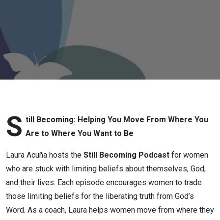
Shining
the Light
Along the
Way: Part
Two
S
till Becoming: Helping You Move From Where You
Are to Where You Want to Be
Laura Acuña hosts the
Still Becoming Podcast
for women
who are stuck with limiting beliefs about themselves, God,
and their lives. Each episode encourages women to trade
those limiting beliefs for the liberating truth from God’s
Word. As a coach, Laura helps women move from where they