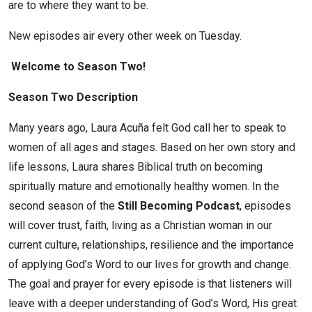
are to where they want to be.
New episodes air every other week on Tuesday.
Welcome to Season Two!
Season Two Description
Many years ago, Laura Acuña felt God call her to speak to
women of all ages and stages. Based on her own story and
life lessons, Laura shares Biblical truth on becoming
spiritually mature and emotionally healthy women. In the
second season of the
Still Becoming Podcast
, episodes
will cover trust, faith, living as a Christian woman in our
current culture, relationships, resilience and the importance
of applying God’s Word to our lives for growth and change.
The goal and prayer for every episode is that listeners will
leave with a deeper understanding of God’s Word, His great