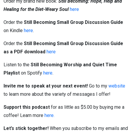
Order my brand new book:
Still Becoming: Hope, Help and
Healing for the Diet-Weary Soul
here
Order the
Still Becoming Small Group Discussion Guide
on Kindle
here
.
Order the
Still Becoming Small Group Discussion Guide
as a PDF download
here
Listen to the
Still Becoming Worship and Quiet Time
Playlist
on Spotify
here
.
Invite me to speak at your next event!
Go to my
website
to learn more about the variety of messages I offer!
Support this podcast
for as little as $5.00 by buying me a
coffee! Learn more
here.
Let’s stick together!
When you subscribe to my emails and