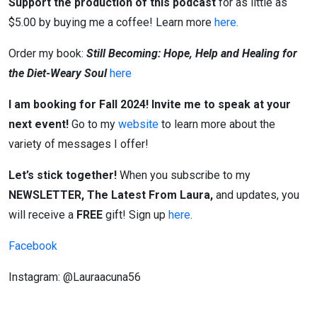
Support the production of this podcast
for as little as
$5.00 by buying me a coffee! Learn more
here.
Order my book:
Still Becoming: Hope, Help and Healing for
the Diet-Weary Soul
here
I am booking for Fall 2024! Invite me to speak at your
next event!
Go to my
website
to learn more about the
variety of messages I offer!
Let’s stick together!
When you subscribe to my
NEWSLETTER, The Latest From Laura,
and updates, you
will receive a
FREE
gift! Sign up
here
.
Facebook
Instagram: @Lauraacuna56