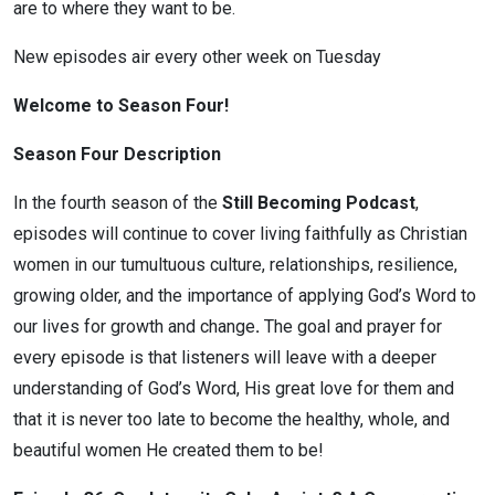
are to where they want to be.
New episodes air every other week on Tuesday
Welcome to Season Four!
Season Four Description
In the fourth season of the
Still Becoming Podcast
,
episodes will continue to cover living faithfully as Christian
women in our tumultuous culture, relationships, resilience,
growing older, and the importance of applying God’s Word to
our lives for growth and change
.
The goal and prayer for
every episode is that listeners will leave with a deeper
understanding of God’s Word, His great love for them and
that it is never too late to become the healthy, whole, and
beautiful women He created them to be!