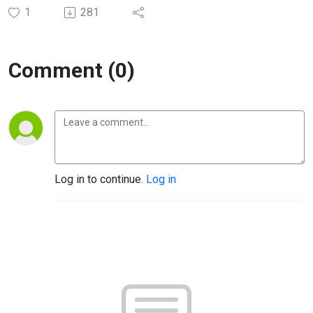
1
281
Comment (0)
Log in to continue.
Log in