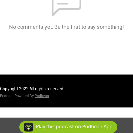
No comments yet. Be the first to say something!
Copyright 2022 All rights reserved.
Podcast Powered By
Podbean
Play this podcast on Podbean App