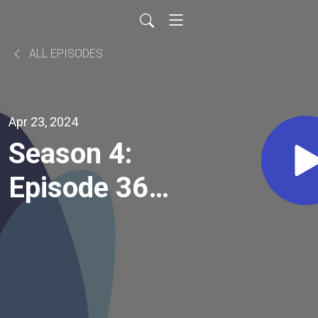
ALL EPISODES
Apr 23, 2024
Season 4:
Episode 36:
Can Integrity
Calm
Anxiety? A