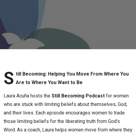
Conversation
with Kasey
Shuler
S
till Becoming: Helping You Move From Where You
Are to Where You Want to Be
Laura Acuña hosts the
Still Becoming Podcast
for women
who are stuck with limiting beliefs about themselves, God,
and their lives. Each episode encourages women to trade
those limiting beliefs for the liberating truth from God’s
Word. As a coach, Laura helps women move from where they