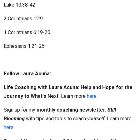
Luke 10:38-42
2 Corinthians 12:9
1 Corinthians 6:19-20
Ephesians 1:21-25
Follow Laura Acuña:
Life Coaching with Laura Acuna: Help and Hope for the
Journey to What's Next.
Learn more
here
.
Sign up for my
monthly coaching newsletter
,
Still
Blooming
with tips and tools to coach
yourself.
Learn more
here
.