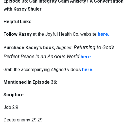
Episode 36: Can Integrity Calm Anxiety? A Conversation
with Kasey Shuler
Helpful Links:
Follow Kasey
at the Joyful Health Co. website
here.
Returning to God's
Purchase Kasey's book,
Aligned:
Perfect Peace in an Anxious World
here
Grab the accompanying
Aligned
videos
here
.
Mentioned in Episode 36:
Scripture:
Job 2:9
Deuteronomy 29:29